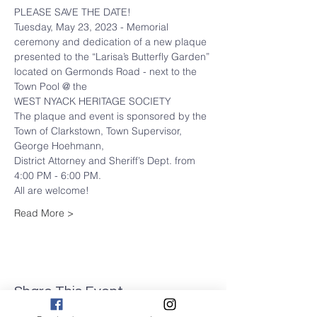
PLEASE SAVE THE DATE!
Tuesday, May 23, 2023 - Memorial 
ceremony and dedication of a new plaque 
presented to the “Larisa’s Butterfly Garden” 
located on Germonds Road - next to the 
Town Pool @ the
WEST NYACK HERITAGE SOCIETY
The plaque and event is sponsored by the 
Town of Clarkstown, Town Supervisor, 
George Hoehmann,
District Attorney and Sheriff’s Dept. from 
4:00 PM - 6:00 PM.
All are welcome!
Read More >
Share This Event