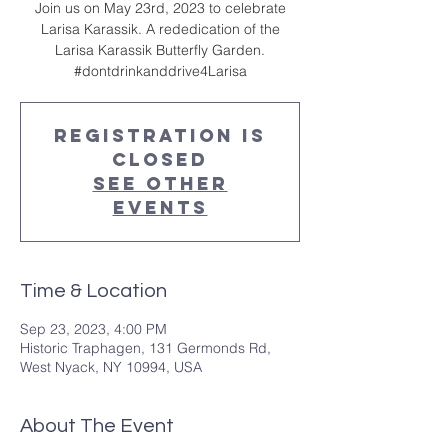
Join us on May 23rd, 2023 to celebrate
Larisa Karassik. A rededication of the
Larisa Karassik Butterfly Garden.
#dontdrinkanddrive4Larisa
Registration is
Closed
See other
events
Time & Location
Sep 23, 2023, 4:00 PM
Historic Traphagen, 131 Germonds Rd,
West Nyack, NY 10994, USA
About The Event