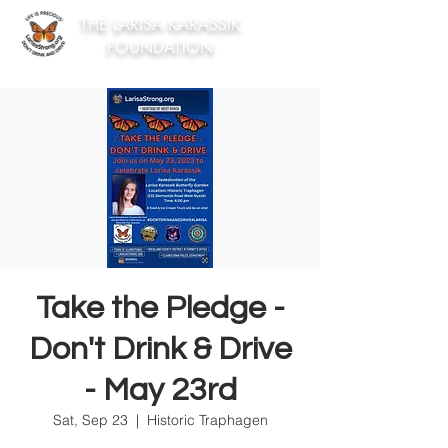
THE LARISA KARASSIK
FOUNDATION
Take the Pledge -
Don't Drink & Drive
- May 23rd
Sat, Sep 23
  |  
Historic Traphagen