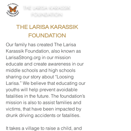
THE LARISA KARASSIK
FOUNDATION
THE LARISA KARASSIK
FOUNDATION
Our family has created The Larisa
Karassik Foundation, also known as
LarisaStrong.org in our mission
educate and create awareness in our
middle schools and high schools
sharing our story about “Loosing
Larisa.” We believe that educating our
youths will help prevent avoidable
fatalities in the future. The foundation’s
mission is also to assist families and
victims, that have been impacted by
drunk driving accidents or fatalities.
It takes a village to raise a child, and