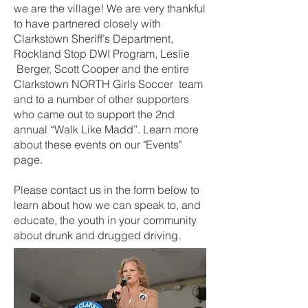
we are the village! We are very thankful
to have partnered closely with
Clarkstown Sheriff’s Department,
Rockland Stop DWI Program, Leslie
Berger, Scott Cooper and the entire
Clarkstown NORTH Girls Soccer team
and to a number of other supporters
who came out to support the 2nd
annual “Walk Like Madd”. Learn more
about these events on our "Events"
page.
Please contact us in the form below to
learn about how we can speak to, and
educate, the youth in your community
about drunk and drugged driving.