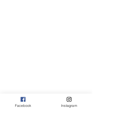
Facebook
Instagram