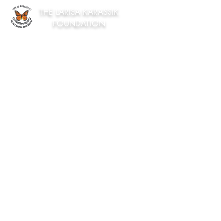
THE LARISA KARASSIK
FOUNDATION